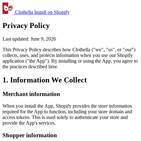
Clothella
Install on Shopify
Privacy Policy
Last updated: June 9, 2026
This Privacy Policy describes how Clothella ("we", "us", or "our")
collects, uses, and protects information when you use our Shopify
application ("the App"). By installing or using the App, you agree to
the practices described here.
1. Information We Collect
Merchant information
When you install the App, Shopify provides the store information
required for the App to function, including your store domain and
access tokens. This is used solely to authenticate your store and
provide the App's services.
Shopper information