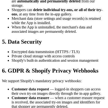
are
automatically and permanently deleted
from our
storage.
Shoppers can
delete individual try-ons, or all of their try-
ons
, at any time from the in-app gallery.
Merchant data (store settings and usage records) is retained
while the App is installed.
When the App is uninstalled, the merchant's data and
associated images are permanently deleted.
5. Data Security
Encrypted data transmission (HTTPS / TLS)
Private cloud storage with access controls
Shopify's built-in authentication and session management
6. GDPR & Shopify Privacy Webhooks
We support Shopify's mandatory privacy webhooks:
Customer data request
— logged-in shoppers can access
their own try-on images directly through the in-app gallery.
Customer data erasure
— when a customer erasure request
is received, the associated try-on images and identifiers for
that shopper are permanently deleted.