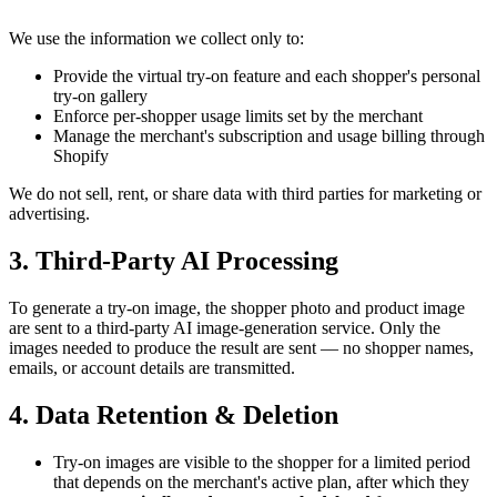
We use the information we collect only to:
Provide the virtual try-on feature and each shopper's personal
try-on gallery
Enforce per-shopper usage limits set by the merchant
Manage the merchant's subscription and usage billing through
Shopify
We do not sell, rent, or share data with third parties for marketing or
advertising.
3. Third-Party AI Processing
To generate a try-on image, the shopper photo and product image
are sent to a third-party AI image-generation service. Only the
images needed to produce the result are sent — no shopper names,
emails, or account details are transmitted.
4. Data Retention & Deletion
Try-on images are visible to the shopper for a limited period
that depends on the merchant's active plan, after which they