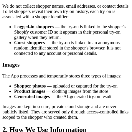
We do not collect shopper names, email addresses, or contact details.
To let shoppers revisit their own try-on history, each try-on is
associated with a shopper identifier:
Logged-in shoppers
— the try-on is linked to the shopper's
Shopify customer ID so it appears in their personal try-on
gallery when they return.
Guest shoppers
— the try-on is linked to an anonymous
random identifier stored in the shopper's browser. It is not
connected to any account or personal details.
Images
The App processes and temporarily stores three types of images:
Shopper photos
— uploaded or captured for the try-on
Product images
— clothing images from the store
Generated images
— the AI-generated try-on result
Images are kept in secure, private cloud storage and are never
publicly listed. They are served only through access-controlled links
scoped to the shopper who created them.
2. How We Use Information