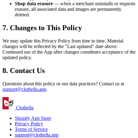
Shop data erasure
— when a merchant uninstalls or requests
erasure, all associated data and images are permanently
deleted.
7. Changes to This Policy
We may update this Privacy Policy from time to time. Material
changes will be reflected by the "Last updated" date above.
Continued use of the App after changes constitutes acceptance of the
updated policy.
8. Contact Us
Questions about this policy or our data practices? Contact us at
support@clothella.app
.
Clothella
Shopify App Store
Privacy Policy
Terms of Service
support@clothella.app